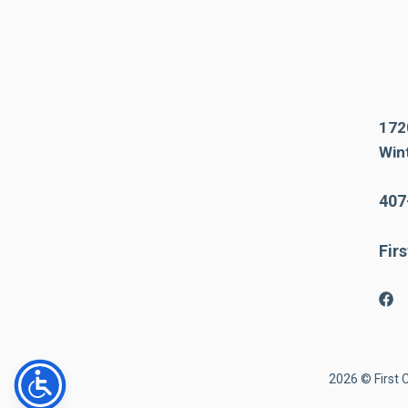
172
Win
407
Fir
2026 © First 