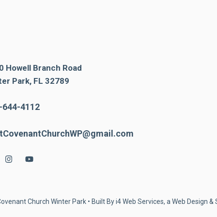
0 Howell Branch Road
ter Park, FL 32789
-644-4112
stCovenantChurchWP@gmail.com
Covenant Church Winter Park • Built By
i4 Web Services, a Web Design 