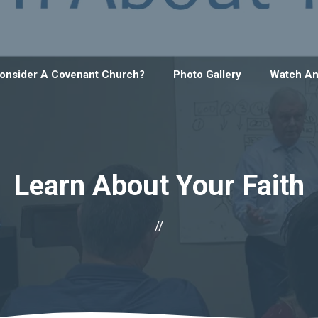
onsider A Covenant Church?
Photo Gallery
Watch An
Learn About Your Faith
//