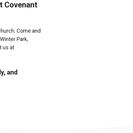
st Covenant
 Church. Come and
 Winter Park,
 us at
ly, and