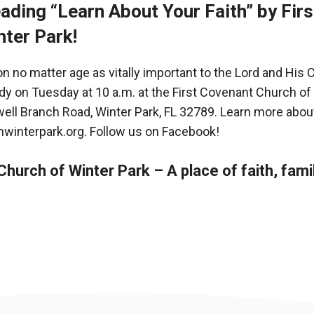
ading “Learn About Your Faith” by Fir
nter Park!
 no matter age as vitally important to the Lord and His
udy on Tuesday at 10 a.m. at the First Covenant Church of
ell Branch Road, Winter Park, FL 32789. Learn more about
hwinterpark.org
. Follow us on
Facebook
!
hurch of Winter Park – A place of faith, fami