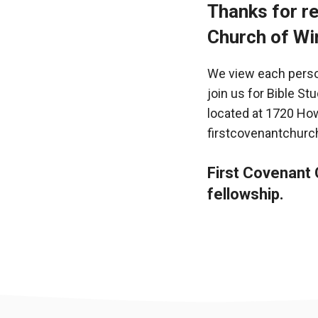
Thanks for re
Church of Wi
We view each person
join us for Bible St
located at 1720 How
firstcovenantchurc
First Covenant C
fellowship.