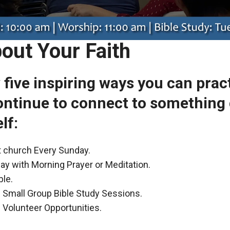
out Your Faith
w five inspiring ways you can prac
ontinue to connect to something 
lf:
at church Every Sunday.
ay with Morning Prayer or Meditation.
ble.
in Small Group Bible Study Sessions.
n Volunteer Opportunities.