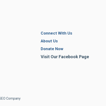
Connect With Us
About Us
Donate Now
Visit Our Facebook Page
& SEO Company