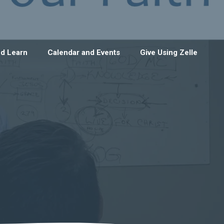
d Learn
Calendar and Events
Give Using Zelle