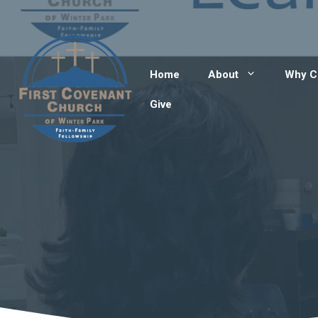
Skip
to
content
Home
About
Why C
Give