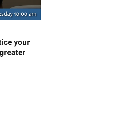
tice your
greater