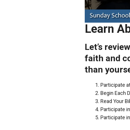
Learn Ab
Let’s revie
faith and c
than yourse
Participate 
Begin Each D
Read Your Bi
Participate 
Participate i