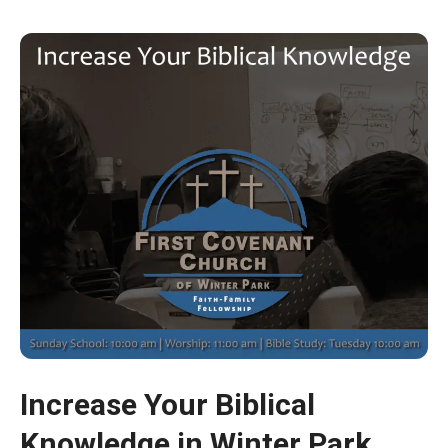
Increase Your Biblical
Knowledge in Winter Park