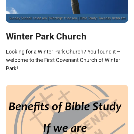
Winter Park Church
Looking for a Winter Park Church? You found it –
welcome to the First Covenant Church of Winter
Park!