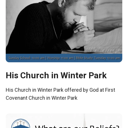
His Church in Winter Park
His Church in Winter Park offered by God at First
Covenant Church in Winter Park