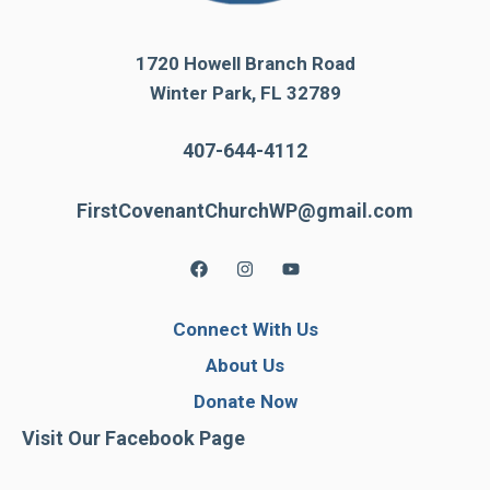
1720 Howell Branch Road
Winter Park, FL 32789
407-644-4112
FirstCovenantChurchWP@gmail.com
Connect With Us
About Us
Donate Now
Visit Our Facebook Page