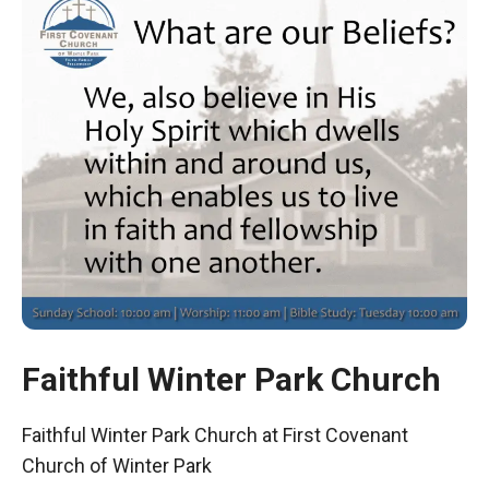
Faithful Winter Park Church
Faithful Winter Park Church at First Covenant
Church of Winter Park