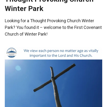
Winter Park
Looking for a Thought Provoking Church Winter
Park? You found it – welcome to the First Covenant
Church of Winter Park!