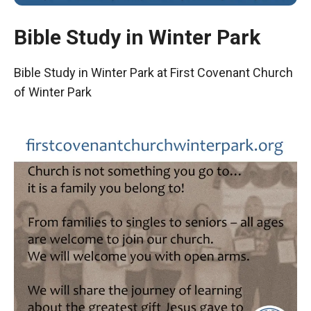
Bible Study in Winter Park
Bible Study in Winter Park at First Covenant Church
of Winter Park