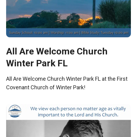
All Are Welcome Church
Winter Park FL
All Are Welcome Church Winter Park FL at the First
Covenant Church of Winter Park!