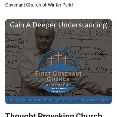
Covenant Church of Winter Park!
Thought Provoking Church