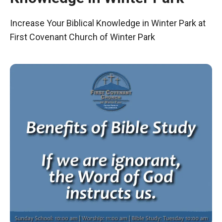
Increase Your Biblical Knowledge in Winter Park at
First Covenant Church of Winter Park