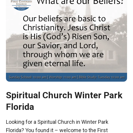
Spiritual Church Winter Park
Florida
Looking for a Spiritual Church in Winter Park
Florida? You found it – welcome to the First