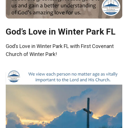
God’s Love in Winter Park FL
God’s Love in Winter Park FL with First Covenant
Church of Winter Park!