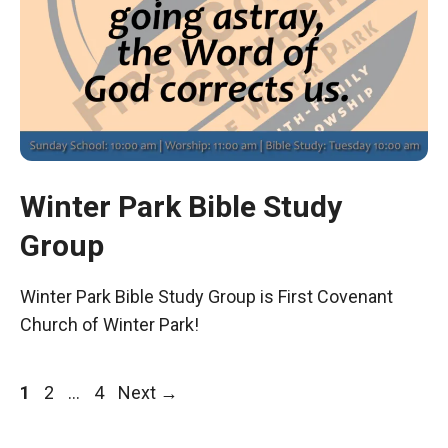
Winter Park Bible Study
Group
Winter Park Bible Study Group is First Covenant
Church of Winter Park!
Page
Page
Page
1
2
…
4
Next
→