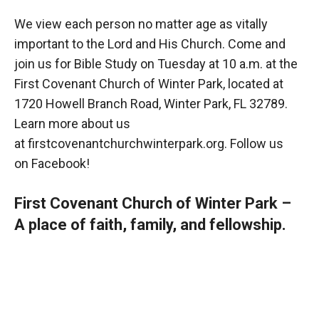
We view each person no matter age as vitally
important to the Lord and His Church. Come and
join us for Bible Study on Tuesday at 10 a.m. at the
First Covenant Church of Winter Park, located at
1720 Howell Branch Road, Winter Park, FL 32789.
Learn more about us
at
firstcovenantchurchwinterpark.org
. Follow us
on
Facebook
!
First Covenant Church of Winter Park –
A place of faith, family, and fellowship.