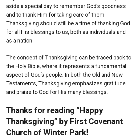
aside a special day to remember God’s goodness
and to thank Him for taking care of them.
Thanksgiving should still be a time of thanking God
for all His blessings to us, both as individuals and
as a nation.
The concept of Thanksgiving can be traced back to
the Holy Bible, where it represents a fundamental
aspect of God’s people. In both the Old and New
Testaments, Thanksgiving emphasizes gratitude
and praise to God for His many blessings.
Thanks for reading “Happy
Thanksgiving” by First Covenant
Church of Winter Park!