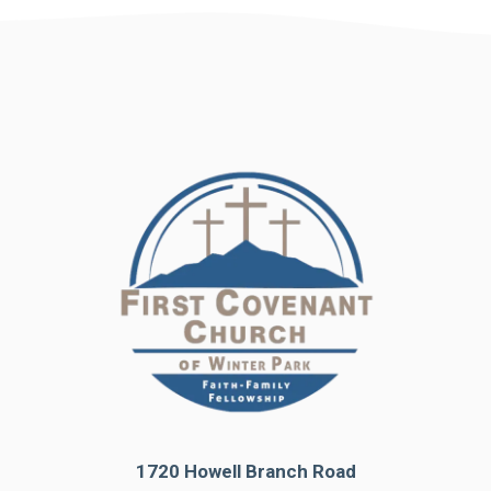
1720 Howell Branch Road