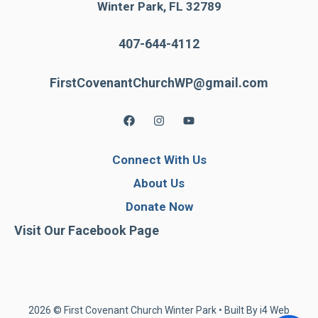
Winter Park, FL 32789
407-644-4112
FirstCovenantChurchWP@gmail.com
Connect With Us
About Us
Donate Now
Visit Our Facebook Page
2026 © First Covenant Church Winter Park • Built By
i4 Web