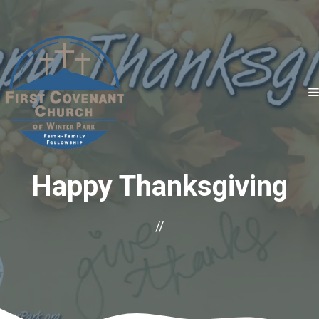
Skip
to
content
Happy Thanksgiving
//