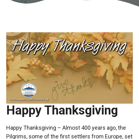
Happy Thanksgiving
Happy Thanksgiving – Almost 400 years ago, the
Pilgrims, some of the first settlers from Europe, set